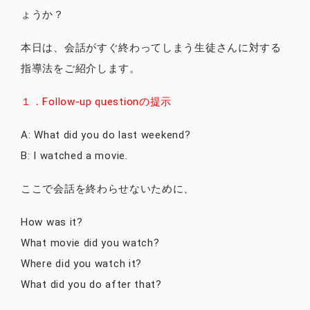
ょうか？
本日は、会話がすぐ終わってしまう生徒さんに対する
指導法をご紹介します。
１．Follow-up questionの提示
A: What did you do last weekend?
B: I watched a movie.
ここで会話を終わらせないために、
How was it?
What movie did you watch?
Where did you watch it?
What did you do after that?